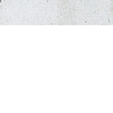
Presentation
Contact
Prizes & accolades
Publications
Team
Career
Past collaborators